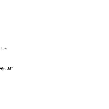
y Low
 Hips 35"