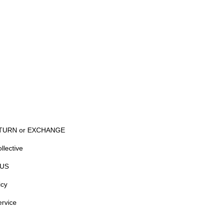
TURN or EXCHANGE
llective
US
icy
ervice