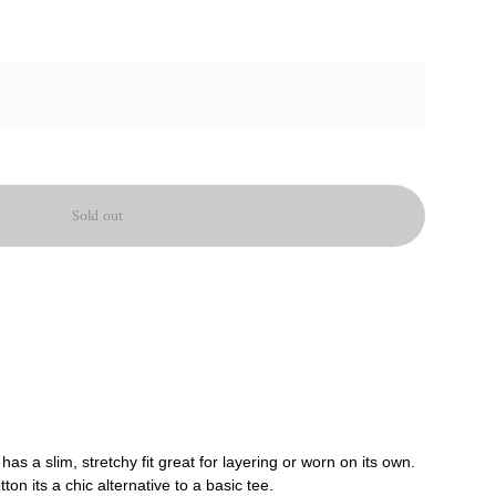
Sold out
as a slim, stretchy fit great for layering or worn on its own.
on its a chic alternative to a basic tee.