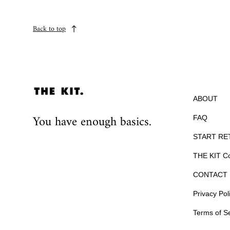
Back to top
ABOUT
You have enough basics.
FAQ
START RE
THE KIT Co
CONTACT 
Privacy Pol
Terms of S