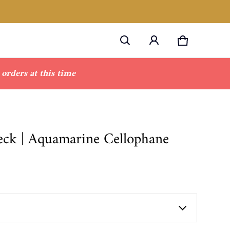
Cart
0 items
orders at this time
neck | Aquamarine Cellophane