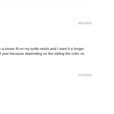
08/13/2025
 a looser fit on my turtle necks and I want it a longer
s all year because depending on the styling the color os
11/13/2024