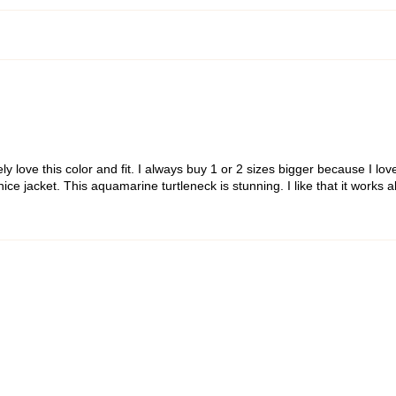
ly love this color and fit. I always buy 1 or 2 sizes bigger because I love
a nice jacket. This aquamarine turtleneck is stunning. I like that it work