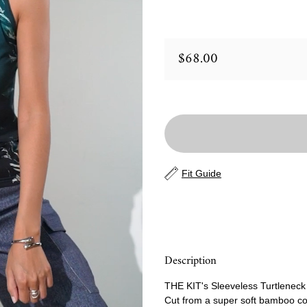
$68.00
Regular price
Fit Guide
Description
THE KIT's Sleeveless Turtleneck h
Cut from a super soft bamboo cott