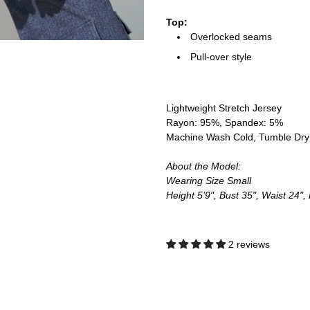
Top:
Overlocked seams
Pull-over style
Lightweight Stretch Jersey
Rayon: 95%, Spandex: 5%
Machine Wash Cold, Tumble Dr
About the Model:
Wearing Size Small
Height 5’9", Bust 35", Waist 24",
2 reviews