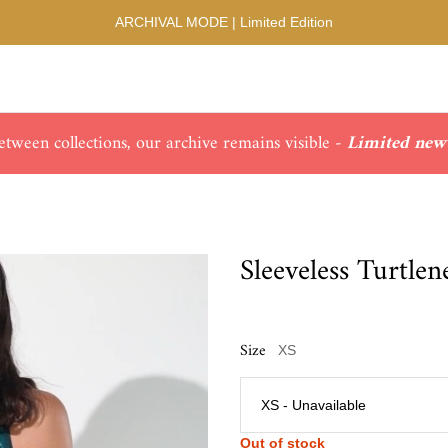
ARCHIVAL MODE | Limited Edition
ween collections, our archive remains visible -
Limited new 
Sleeveless Turtle
Size
XS
Out of stock