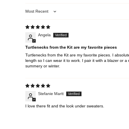
Sort by
Angela
Turtlenecks from the Kit are my favorite pieces
Turtlenecks from the Kit are my favorite pieces. I absolute
length so I can wear it to work. I pair it with a blazer or 
summery or winter.
Stefanie Martt
I love there fit and the look under sweaters.