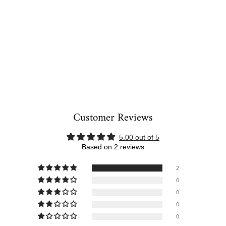
Customer Reviews
5.00 out of 5
Based on 2 reviews
2
0
0
0
0