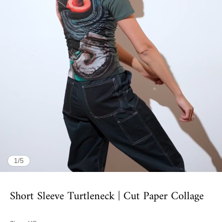
of
1
/
5
Short Sleeve Turtleneck | Cut Paper Collage