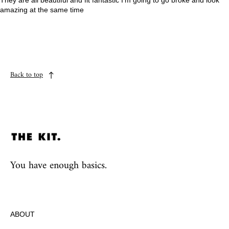
They are all beautiful and fit fantastic I’m going to go broke and look
amazing at the same time
Back to top
You have enough basics.
ABOUT