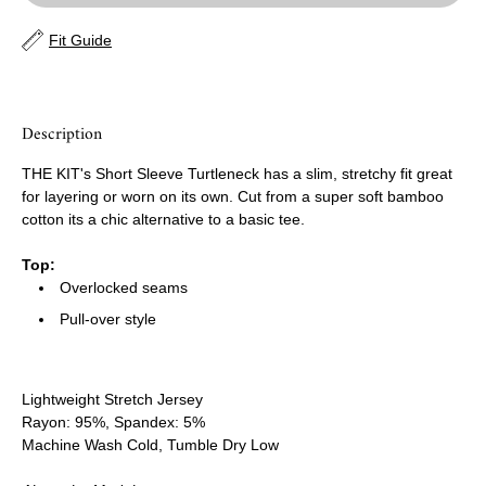
Fit Guide
Description
THE KIT's Short Sleeve Turtleneck has a slim, stretchy fit great
for layering or worn on its own. Cut from a super soft bamboo
cotton its a chic alternative to a basic tee.
Top:
Overlocked seams
Pull-over style
Lightweight Stretch Jersey
Rayon: 95%, Spandex: 5%
Machine Wash Cold, Tumble Dry Low