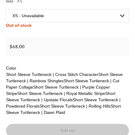
Size
XS
Out of stock
$68.00
Regular price
Color
Short Sleeve Turtleneck | Cross Stitch Character
Short Sleeve
Turtleneck | Rainbow Shingles
Short Sleeve Turtleneck | Cut
Paper Collage
Short Sleeve Turtleneck | Purple Copper
Stripe
Short Sleeve Turtleneck | Royal Metallic Stripe
Short
Sleeve Turtleneck | Upstate Florals
Short Sleeve Turtleneck |
Powdered Florals
Short Sleeve Turtleneck | Rolling Hills
Short
Sleeve Turtleneck | Dawn Plaid
Sold out