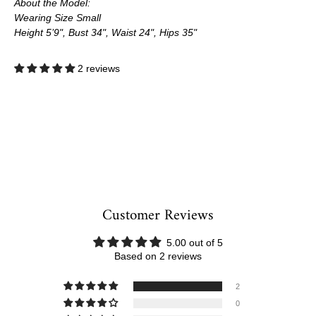
About the Model:
Wearing Size Small
Height 5’9", Bust 34", Waist 24", Hips 35"
2 reviews
Customer Reviews
5.00 out of 5
Based on 2 reviews
2
0