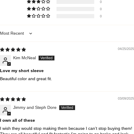
0
0
0
Sort by
04/25/2025
Kim McNeal
Love my short sleeve
Beautiful color and great fit.
03/09/2025
Jimmy and Steph Dore
I own all of these
I wish they would stop making them because I can’t stop buying them!