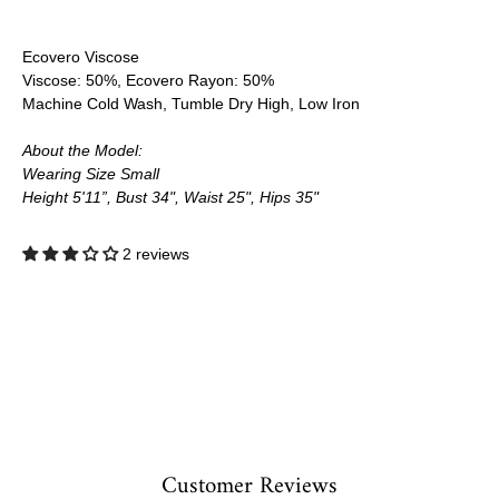
Ecovero Viscose
Viscose: 50%, Ecovero Rayon: 50%
Machine Cold Wash, Tumble Dry High, Low Iron
About the Model:
Wearing Size Small
Height 5'11”, Bust 34", Waist 25", Hips 35"
2 reviews
Customer Reviews