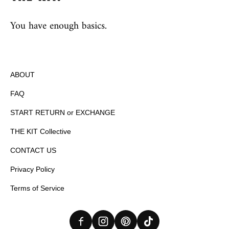
You have enough basics.
ABOUT
FAQ
START RETURN or EXCHANGE
THE KIT Collective
CONTACT US
Privacy Policy
Terms of Service