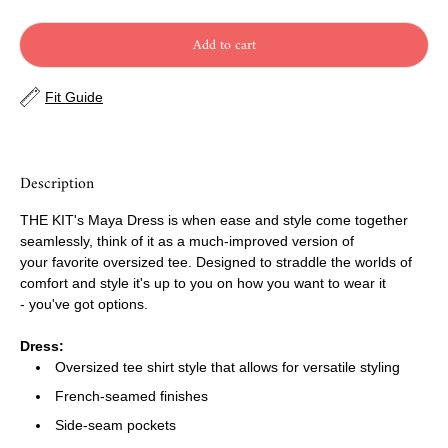
Add to cart
Fit Guide
Description
THE KIT's Maya Dress is when ease and style come together
seamlessly, think of it as a much-improved version of
your favorite oversized tee. Designed to straddle the worlds of
comfort and style it's up to you on how you want to wear it
- you've got options.
Dress:
Oversized tee shirt style that allows for versatile styling
French-seamed finishes
Side-seam pockets