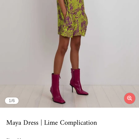
of
1
/
6
Maya Dress | Lime Complication