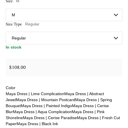
Size
M
Size Type
Regular
In stock
$108.00
Regular price
Color
Maya Dress | Lime Complication
Maya Dress | Abstract
Jewel
Maya Dress | Mountain Postcard
Maya Dress | Spring
Bouquet
Maya Dress | Painted Indigo
Maya Dress | Cerise
Blur
Maya Dress | Aqua Complication
Maya Dress | Pink
Shoreline
Maya Dress | Cerise Paradise
Maya Dress | Fresh Cut
Paper
Maya Dress | Black Ink