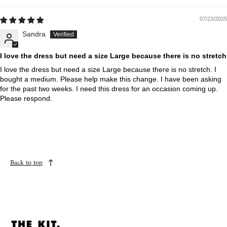
07/23/2025
Sandra
I love the dress but need a size Large because there is no stretch
I love the dress but need a size Large because there is no stretch. I
bought a medium. Please help make this change. I have been asking
for the past two weeks. I need this dress for an occasion coming up.
Please respond.
Back to top