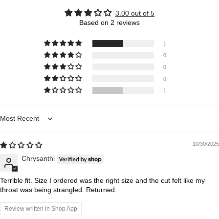
3.00 out of 5
Based on 2 reviews
1
0
0
0
1
Sort by
10/30/2025
Chrysanthi
Terrible fit. Size I ordered was the right size and the cut felt like my
throat was being strangled. Returned.
Review written in Shop App