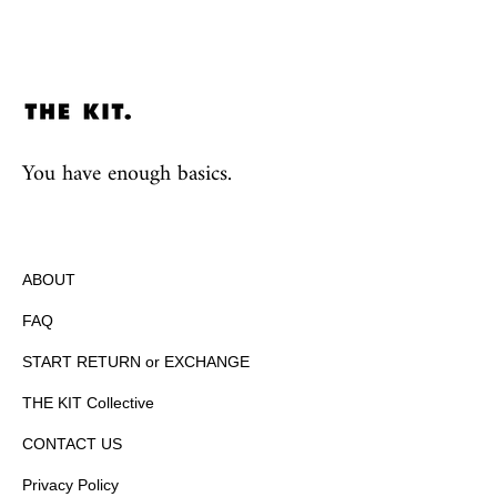
You have enough basics.
ABOUT
FAQ
START RETURN or EXCHANGE
THE KIT Collective
CONTACT US
Privacy Policy